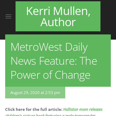
Kerri Mullen,
Author
MetroWest Daily
News Feature: The
Power of Change
August 29, 2020 at 2:53 pm
Click here for the full article:
Holliston mom releases
children's picture book featuring a male transgender