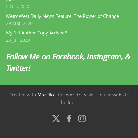
3 Oct, 2020
MetroWest Daily News Feature: The Power of Change
29 Aug, 2020
My 1st Author Copy Arrived!!
23 Jul, 2020
Follow Me on Facebook, Instagram, &
Twitter!
Created with
Mozello
- the world's easiest to use website
builder.