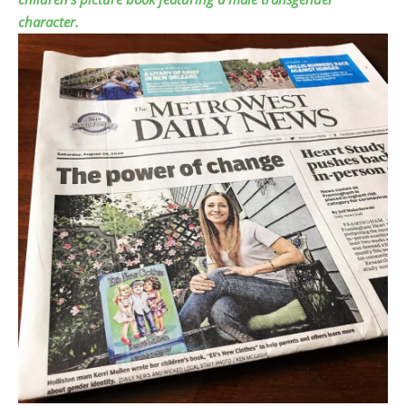
character.