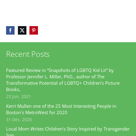
Recent Posts
Featured Review in “Snapshots of LGBTQ Kid Lit” by
Professor Jennifer L. Miller, PhD., author of The
Transformative Potential of LGBTQ+ Children’s Picture
Books,
23 Jun, 2021
Kerri Mullen one of the 25 Most Interesting People in
Boston's MetroWest for 2020
31 Dec, 2020
Local Mom Writes Children's Story Inspired by Transgender
Son